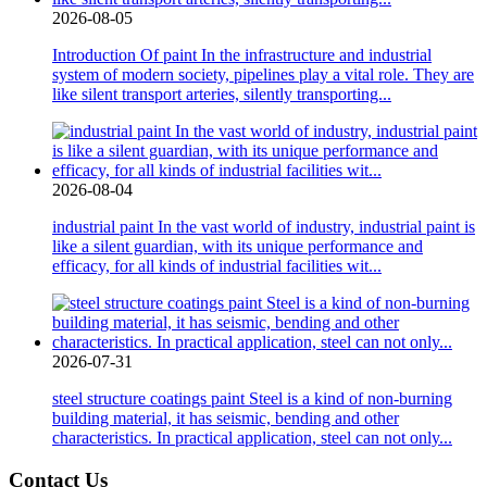
2026-08-05
Introduction Of paint In the infrastructure and industrial
system of modern society, pipelines play a vital role. They are
like silent transport arteries, silently transporting...
2026-08-04
industrial paint In the vast world of industry, industrial paint is
like a silent guardian, with its unique performance and
efficacy, for all kinds of industrial facilities wit...
2026-07-31
steel structure coatings paint Steel is a kind of non-burning
building material, it has seismic, bending and other
characteristics. In practical application, steel can not only...
Contact Us