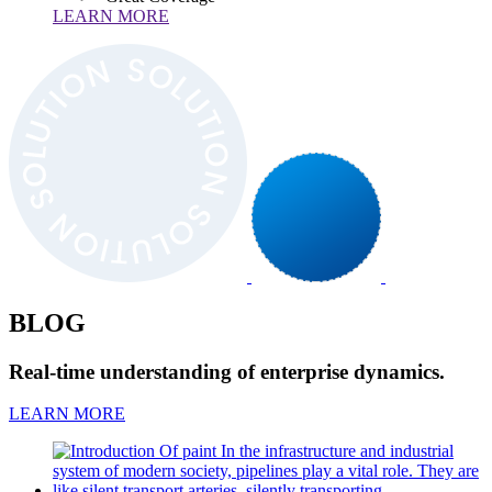
LEARN MORE
BLOG
Real-time understanding of enterprise dynamics.
LEARN MORE