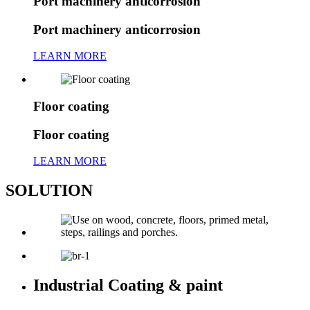
Port machinery anticorrosion
Port machinery anticorrosion
LEARN MORE
Floor coating
Floor coating
LEARN MORE
SOLUTION
Industrial Coating & paint