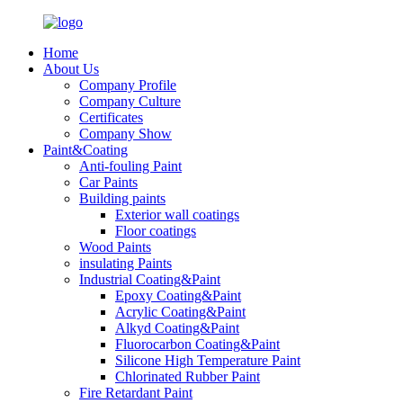
Home
About Us
Company Profile
Company Culture
Certificates
Company Show
Paint&Coating
Anti-fouling Paint
Car Paints
Building paints
Exterior wall coatings
Floor coatings
Wood Paints
insulating Paints
Industrial Coating&Paint
Epoxy Coating&Paint
Acrylic Coating&Paint
Alkyd Coating&Paint
Fluorocarbon Coating&Paint
Silicone High Temperature Paint
Chlorinated Rubber Paint
Fire Retardant Paint