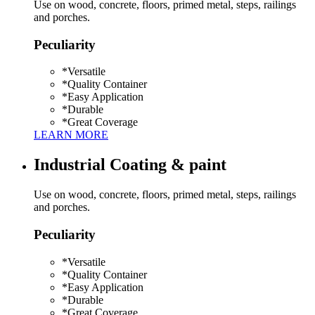
Use on wood, concrete, floors, primed metal, steps, railings
and porches.
Peculiarity
*
Versatile
*
Quality Container
*
Easy Application
*
Durable
*
Great Coverage
LEARN MORE
Industrial Coating & paint
Use on wood, concrete, floors, primed metal, steps, railings
and porches.
Peculiarity
*
Versatile
*
Quality Container
*
Easy Application
*
Durable
*
Great Coverage