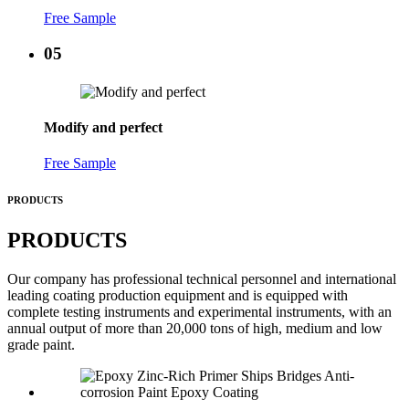
Free Sample
05
Modify and perfect
Free Sample
PRODUCTS
PRODUCTS
Our company has professional technical personnel and international
leading coating production equipment and is equipped with
complete testing instruments and experimental instruments, with an
annual output of more than 20,000 tons of high, medium and low
grade paint.