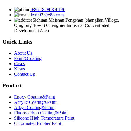
+86 18280350136
alex0923@88.com
Sichuan Meishan Pengshan (shanglian Village,
Qinglong Town) Chengmei Industrial Concentrated
Development Area
Quick Links
About Us
Paint&Coating
Cases
News
Contact Us
Product
Epoxy Coating&Paint
Acrylic Coating&Paint
Alkyd Coating&Paint
Fluorocarbon Coating&Paint
Silicone High Temperature Paint
Chlorinated Rubber Paint