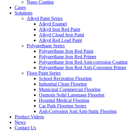
Nano Coating
Cases
Solutions
Alkyd Paint Series
Alkyd Enamel
Alkyd Iron Red Paint
Alkyd Cloud Iron Paint
Alkyd Red Lead Paint
Polyurethane Series
Polyurethane Iron Red Paint
Polyurethane Iron Red Primer
Polyurethane Iron Red Anti-corrosion Coating
Polyurethane Iron Red Anti-Corrosion Primer
Floor Paint Series
School Recreation Flooring
Industrial Clean Flooring
Municipal Commercial Flooring
Osmosis Solid Language Flooring
Hospital Medical Flooring
Car Park Flooring Series
Anti-Corrosion And Anti-Static Flooring
Product Videos
News
Contact Us