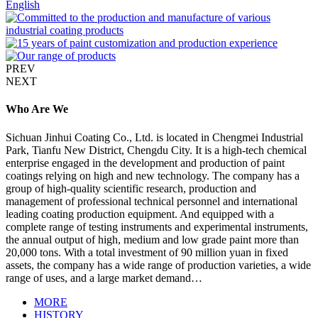
English
PREV
NEXT
Who Are We
Sichuan Jinhui Coating Co., Ltd. is located in Chengmei Industrial
Park, Tianfu New District, Chengdu City. It is a high-tech chemical
enterprise engaged in the development and production of paint
coatings relying on high and new technology. The company has a
group of high-quality scientific research, production and
management of professional technical personnel and international
leading coating production equipment. And equipped with a
complete range of testing instruments and experimental instruments,
the annual output of high, medium and low grade paint more than
20,000 tons. With a total investment of 90 million yuan in fixed
assets, the company has a wide range of production varieties, a wide
range of uses, and a large market demand…
MORE
HISTORY