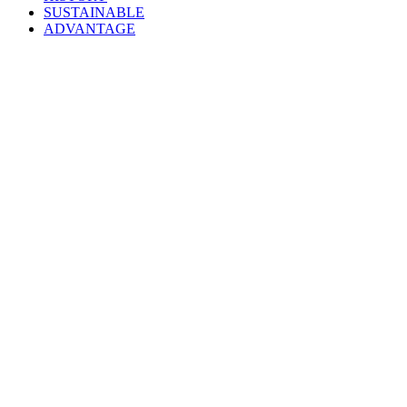
SUSTAINABLE
ADVANTAGE