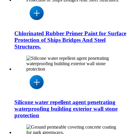
Chlorinated Rubber Primer Paint for Surface
Protection of Ships Bridges And Steel
Structures.
Silicone water repellent agent penetrating
waterproofing building exterior wall stone
protection