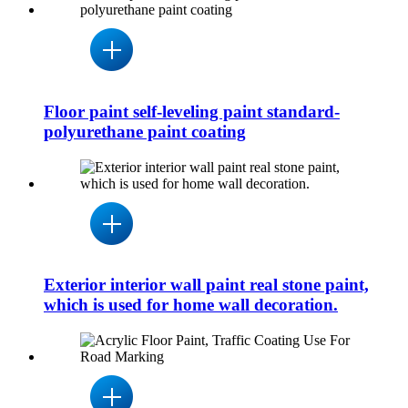
Floor paint self-leveling paint standard-
polyurethane paint coating
Exterior interior wall paint real stone paint,
which is used for home wall decoration.