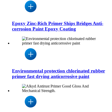
Epoxy Zinc-Rich Primer Ships Bridges Anti-
corrosion Paint Epoxy Coating
Environmental protection chlorinated rubber
primer fast drying anticorrosive paint