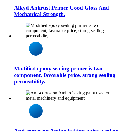
Alkyd Antirust Primer Good Gloss And
Mechanical Strength.
Modified epoxy sealing primer is two
component, favorable price, strong sealing
permeability.
Anti-corrosion Amino baking paint used on