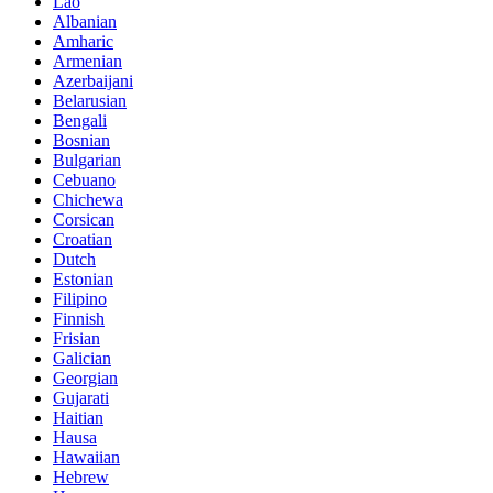
Lao
Albanian
Amharic
Armenian
Azerbaijani
Belarusian
Bengali
Bosnian
Bulgarian
Cebuano
Chichewa
Corsican
Croatian
Dutch
Estonian
Filipino
Finnish
Frisian
Galician
Georgian
Gujarati
Haitian
Hausa
Hawaiian
Hebrew