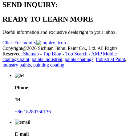
SEND INQUIRY:
READY TO LEARN MORE
Useful information and exclusive deals right to your inbox.
Click For Inquiry
Copyright@2026 Sichuan Jinhui Paint Co., Ltd. All Rights
Reserved.
Sitemap
-
Top Blog
-
Top Search
-
AMP Mobile
coatings paint
,
paints industrial
,
paints coatings
,
Industrial Paint
,
industry paints
,
painting coating
,
Phone
Tel
+86 18280350136
E-mail