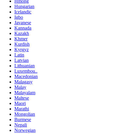
Hmong
Hungarian
Icelandic
Igbo
Javanese
Kannada
Kazakh
Khmer
Kurdish
Kyrgyz
Latin
Latvian
Lithuanian
Luxembou..
Macedonian
Malagasy
Malay
Malayalam
Maltese
Maori
Marathi
Mongolian
Burmese
Nepali
Norwegian