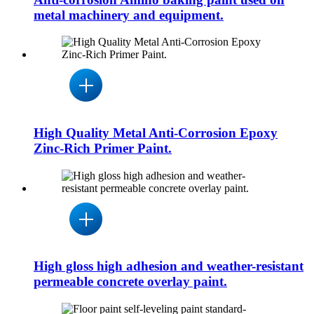
metal machinery and equipment.
High Quality Metal Anti-Corrosion Epoxy
Zinc-Rich Primer Paint.
High gloss high adhesion and weather-resistant
permeable concrete overlay paint.