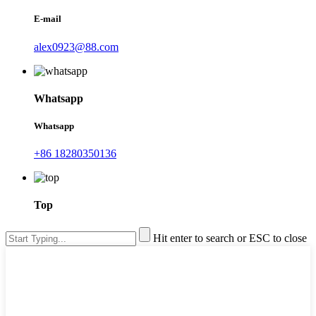
E-mail
alex0923@88.com
Whatsapp
Whatsapp
+86 18280350136
Top
Hit enter to search or ESC to close