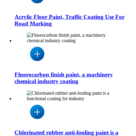
Acrylic Floor Paint, Traffic Coating Use For
Road Marking
Fluorocarbon finish paint, a machinery
chemical industry coating
Chlorinated rubber anti-fouling paint is a