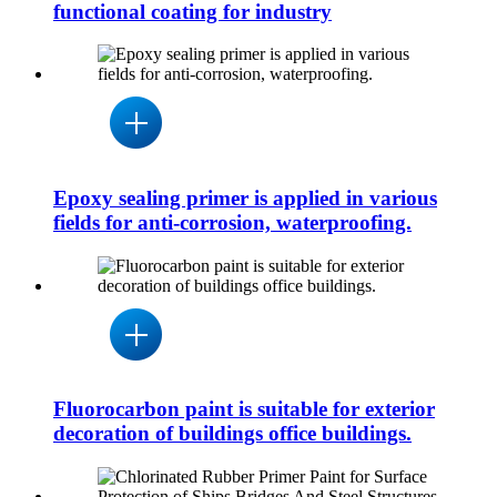
functional coating for industry
Epoxy sealing primer is applied in various
fields for anti-corrosion, waterproofing.
Fluorocarbon paint is suitable for exterior
decoration of buildings office buildings.