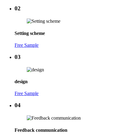
02
Setting scheme
Free Sample
03
design
Free Sample
04
Feedback communication