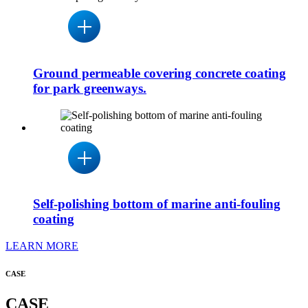
Ground permeable covering concrete coating
for park greenways.
Self-polishing bottom of marine anti-fouling
coating
LEARN MORE
CASE
CASE