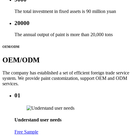
The total investment in fixed assets is 90 million yuan
20000
The annual output of paint is more than 20,000 tons
OEM/ODM
OEM/ODM
The company has established a set of efficient foreign trade service
system. We provide paint customization, support OEM and ODM
services.
01
Understand user needs
Free Sample