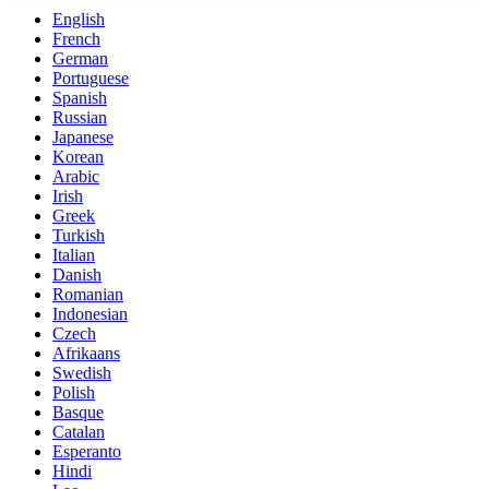
English
French
German
Portuguese
Spanish
Russian
Japanese
Korean
Arabic
Irish
Greek
Turkish
Italian
Danish
Romanian
Indonesian
Czech
Afrikaans
Swedish
Polish
Basque
Catalan
Esperanto
Hindi