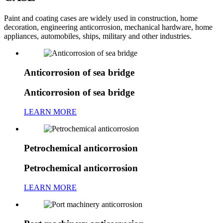
Paint and coating cases are widely used in construction, home
decoration, engineering anticorrosion, mechanical hardware, home
appliances, automobiles, ships, military and other industries.
Anticorrosion of sea bridge
Anticorrosion of sea bridge
LEARN MORE
Petrochemical anticorrosion
Petrochemical anticorrosion
LEARN MORE