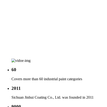
60
Covers more than 60 industrial paint categories
2011
Sichuan Jinhui Coating Co., Ltd. was founded in 2011
9000