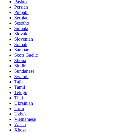
Pashto
Persian
Punjabi
Serbian
Sesotho
Sinhala
Slovak
Slovenian
Somali
Samoan
Scots Gaelic
Shona
Sindhi
Sundanese
Swahili
Tajik
Tamil
Telugu
Thai
Ukrainian
Urdu
Uzbek
Vietnamese
Welsh
Xhosa